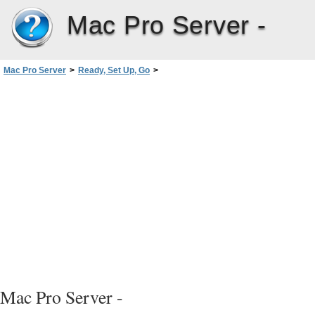
Mac Pro Server -
Mac Pro Server
>
Ready, Set Up, Go
>
Customize Your Desktop and Set Your Preferences
Mac Pro Server -