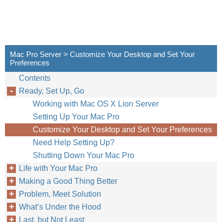
Mac Pro Server > Customize Your Desktop and Set Your
Preferences
Contents
Ready, Set Up, Go
Working with Mac OS X Lion Server
Setting Up Your Mac Pro
Customize Your Desktop and Set Your Preferences
Need Help Setting Up?
Shutting Down Your Mac Pro
Life with Your Mac Pro
Making a Good Thing Better
Problem, Meet Solution
What’s Under the Hood
Last, but Not Least