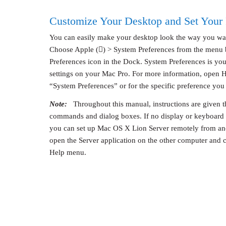
Customize Your Desktop and Set Your 
You can easily make your desktop look the way you wa
Choose Apple () > System Preferences from the menu b
Preferences icon in the Dock. System Preferences is y
settings on your Mac Pro. For more information, open H
“System Preferences” or for the specific preference you
Note:
Throughout this manual, instructions are given t
commands and dialog boxes. If no display or keyboard 
you can set up Mac OS X Lion Server remotely from ano
open the Server application on the other computer and 
Help menu.