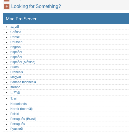
Looking for Something?
Mac Pro Server
العربية
Čeština
Dansk
Deutsch
English
Español
Español
Español (México)‎
Suomi
Français
Magyar
Bahasa Indonesia
Italiano
日本語
한글
Nederlands
Norsk (bokmål)‎
Polski
Português (Brasil)
Português‎
Русский